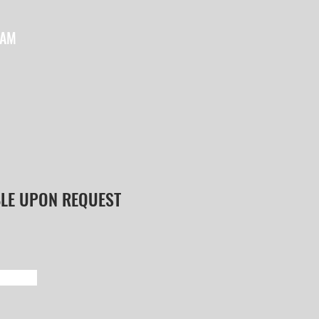
EAM
BLE UPON REQUEST