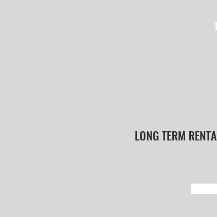
LONG TERM RENTA