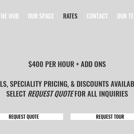
THE HUB
OUR SPACE
RATES
CONTACT
OUR T
$400 PER HOUR + ADD ONS
LS, SPECIALITY PRICING, & DISCOUNTS AVAILA
SELECT
REQUEST QUOTE
FOR ALL INQUIRIES
REQUEST QUOTE
REQUEST TOUR